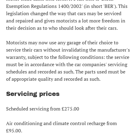
Exemption Regulations 1400/2002' (in short 'BER'). This
legislation changed the way that cars may be serviced
and repaired and gives motorists a lot more freedom in
their decision as to who should look after their cars.
Motorists may now use any garage of their choice to
service their cars without invalidating the manufacturer's
warranty, subject to the following conditions: the service
must be in accordance with the car companies' servicing
schedules and recorded as such. The parts used must be
of appropriate quality and recorded as such.
Servicing prices
Scheduled servicing from £275.00
Air conditioning and climate control recharge from
£95.00.