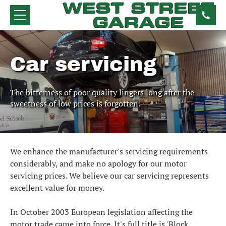
Car servicing
The bitterness of poor quality lingers long after the
sweetness of low prices is forgotten.
We enhance the manufacturer's servicing requirements
considerably, and make no apology for our motor
servicing prices. We believe our car servicing represents
excellent value for money.
In October 2003 European legislation affecting the
motor trade came into force. It's full title is 'Block