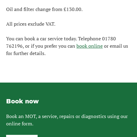
Oil and filter change from £130.00.
All prices exclude VAT.
You can book a car service today. Telephone 01780
762196, or if you prefer you can
book online
or email us
for further details.
Book now
Book an MOT, a service, repairs or diagnostics using our
online form.